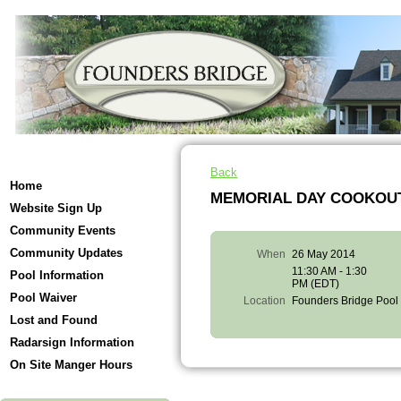
Back
Home
MEMORIAL DAY COOKOUT
Website Sign Up
Community Events
Community Updates
When
26 May 2014
11:30 AM - 1:30
Pool Information
PM (EDT)
Pool Waiver
Location
Founders Bridge Pool
Lost and Found
Radarsign Information
On Site Manger Hours