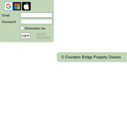
Email
Password
Remember me
Forgot
password
© Founders Bridge Property Owners