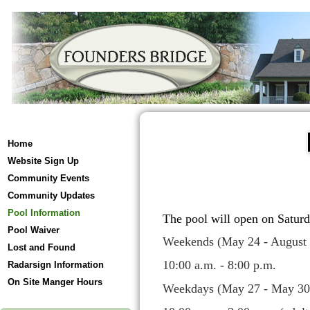
Home
Website Sign Up
Community Events
Community Updates
Pool Information
The pool will open on Satur
Pool Waiver
Weekends (May 24 - August 
Lost and Found
10:00 a.m. - 8:00 p.m.
Radarsign Information
On Site Manger Hours
Weekdays (May 27 - May 30)-