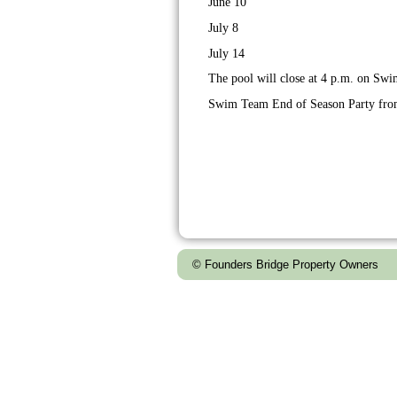
June 10
July 8
July 14
The pool will close at 4 p.m. on Sw
Swim Team End of Season Party from
© Founders Bridge Property Owners