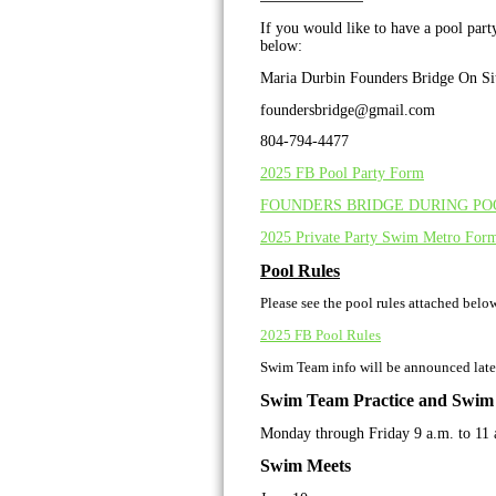
If you would like to have a pool par
below:
Maria Durbin Founders Bridge On Si
foundersbridge@gmail.com
804-794-4477
2025 FB Pool Party Form
FOUNDERS BRIDGE DURING POO
2025 Private Party Swim Metro For
Pool Rules
Please see the pool rules attached belo
2025 FB Pool Rules
Swim Team info will be announced late
Swim Team Practice and Swim
Monday through Friday 9 a.m. to 11 
Swim Meets