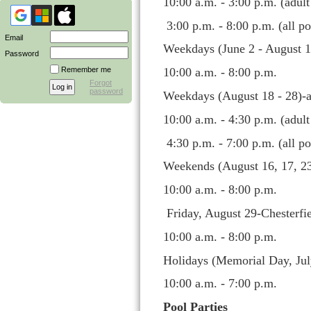
10:00 a.m. - 3:00 p.m. (adul
3:00 p.m. - 8:00 p.m. (all po
Email
Weekdays (June 2 - August 1
Password
Remember me
10:00 a.m. - 8:00 p.m.
Forgot
password
Weekdays (August 18 - 28)-a
10:00 a.m. - 4:30 p.m. (adul
4:30 p.m. - 7:00 p.m. (all po
Weekends (August 16, 17, 23
10:00 a.m. - 8:00 p.m.
Friday, August 29-Chesterfi
10:00 a.m. - 8:00 p.m.
Holidays (Memorial Day, Jul
10:00 a.m. - 7:00 p.m.
Pool Parties