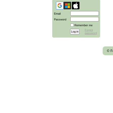
Email
Password
Remember me
Forgot
password
© F