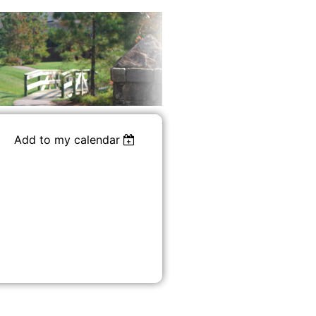
Add to my calendar