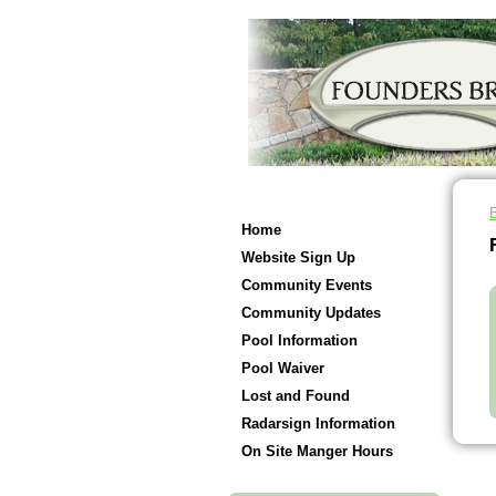
Home
Website Sign Up
Community Events
Community Updates
Pool Information
Pool Waiver
Lost and Found
Radarsign Information
On Site Manger Hours