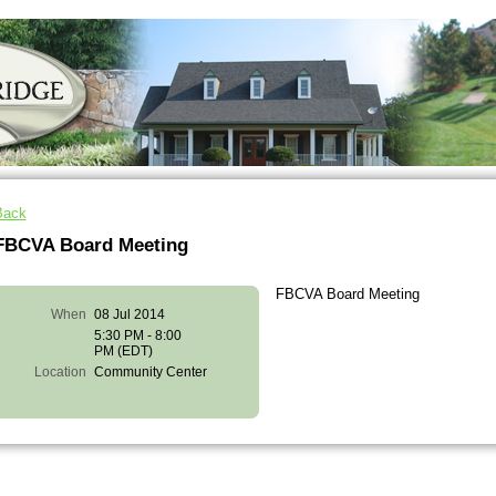
Back
FBCVA Board Meeting
FBCVA Board Meeting
When
08 Jul 2014
5:30 PM - 8:00
PM (EDT)
Location
Community Center