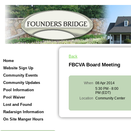
Back
Home
FBCVA Board Meeting
Website Sign Up
Community Events
Community Updates
When
08 Apr 2014
5:30 PM - 8:00
Pool Information
PM (EDT)
Pool Waiver
Location
Community Center
Lost and Found
Radarsign Information
On Site Manger Hours