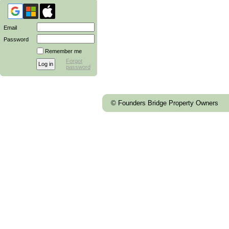
Email
Password
Remember me
Forgot
password
© Founders Bridge Property Owners