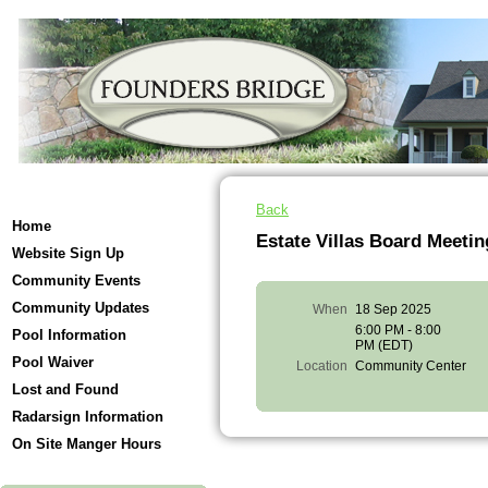
Back
Home
Estate Villas Board Meetin
Website Sign Up
Community Events
Community Updates
When
18 Sep 2025
6:00 PM - 8:00
Pool Information
PM (EDT)
Pool Waiver
Location
Community Center
Lost and Found
Radarsign Information
On Site Manger Hours