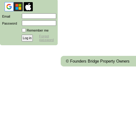
Email
Password
Remember me
Forgot
password
© Founders Bridge Property Owners