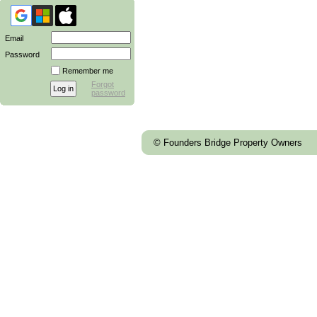
Email
Password
Remember me
Forgot
password
© Founders Bridge Property Owners