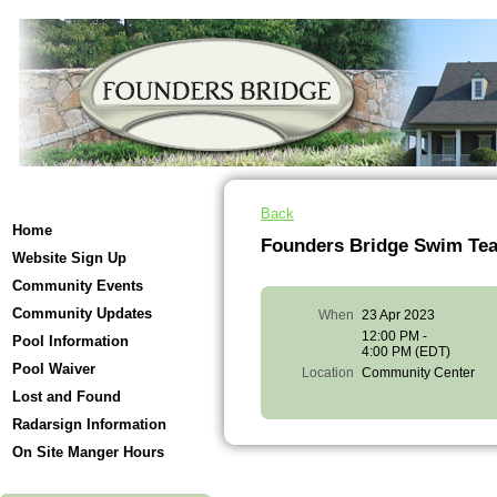
Back
Home
Founders Bridge Swim Te
Website Sign Up
Community Events
Community Updates
When
23 Apr 2023
12:00 PM -
Pool Information
4:00 PM (EDT)
Pool Waiver
Location
Community Center
Lost and Found
Radarsign Information
On Site Manger Hours