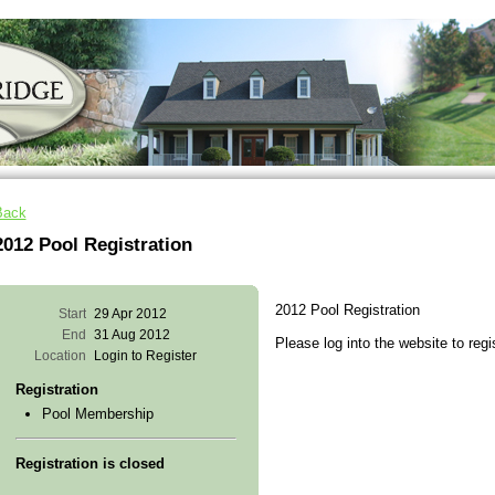
Back
2012 Pool Registration
2012 Pool Registration
Start
29 Apr 2012
End
31 Aug 2012
Please log into the website to regi
Location
Login to Register
Registration
Pool Membership
Registration is closed