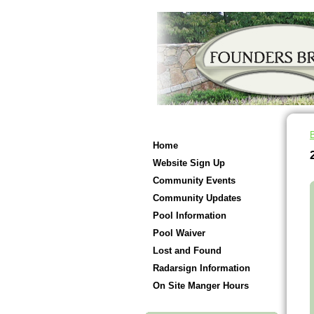
Home
Website Sign Up
Community Events
Community Updates
Pool Information
Pool Waiver
Lost and Found
Radarsign Information
On Site Manger Hours