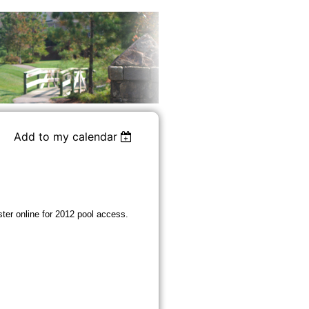
Add to my calendar
ster online for 2012 pool access.