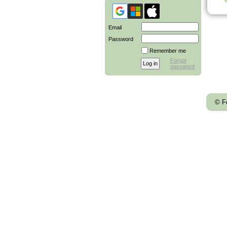
Email
Password
Remember me
Forgot
password
© F