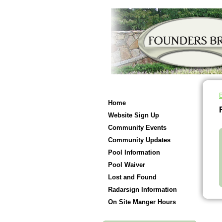
Home
Website Sign Up
Community Events
Community Updates
Pool Information
Pool Waiver
Lost and Found
Radarsign Information
On Site Manger Hours