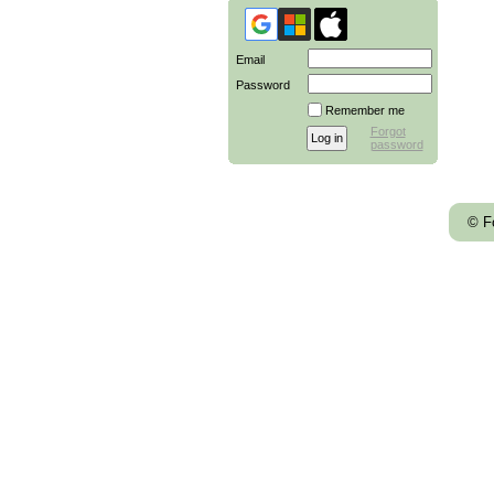
Email
Password
Remember me
Forgot
password
© F