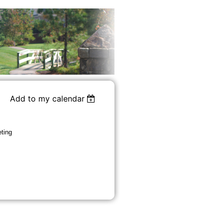
Add to my calendar
ting