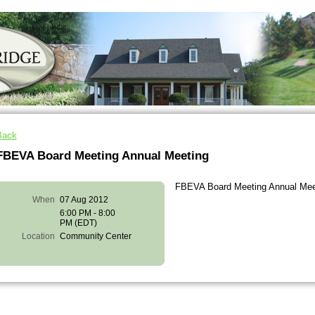
Back
FBEVA Board Meeting Annual Meeting
FBEVA Board Meeting Annual Mee
When
07 Aug 2012
6:00 PM - 8:00
PM (EDT)
Location
Community Center