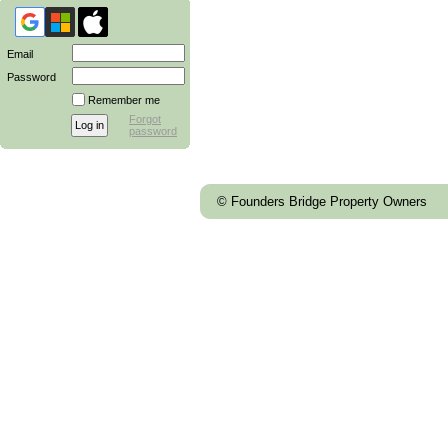
Email
Password
Remember me
Forgot
password
© Founders Bridge Property Owners