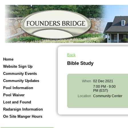
Back
Home
Bible Study
Website Sign Up
Community Events
Community Updates
When
02 Dec 2021
7:00 PM - 9:00
Pool Information
PM (EST)
Pool Waiver
Location
Community Center
Lost and Found
Radarsign Information
On Site Manger Hours