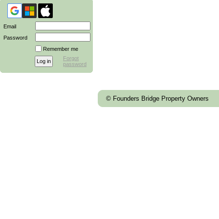
Email
Password
Remember me
Forgot
password
© Founders Bridge Property Owners