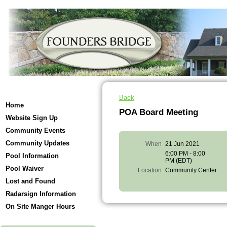
Back
Home
POA Board Meeting
Website Sign Up
Community Events
Community Updates
When
21 Jun 2021
6:00 PM - 8:00
Pool Information
PM (EDT)
Pool Waiver
Location
Community Center
Lost and Found
Radarsign Information
On Site Manger Hours