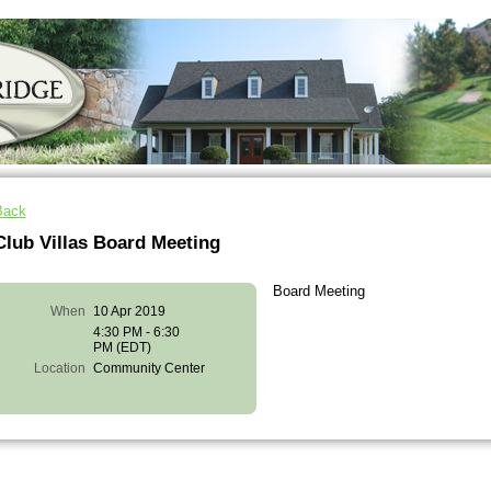
Back
Club Villas Board Meeting
Board Meeting
When
10 Apr 2019
4:30 PM - 6:30
PM (EDT)
Location
Community Center