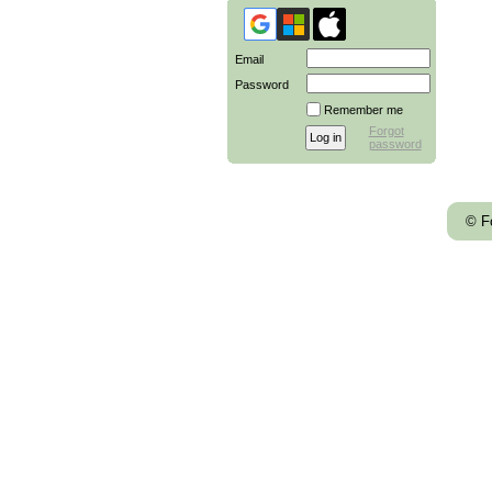
Email
Password
Remember me
Forgot
password
© F