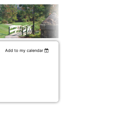
Add to my calendar