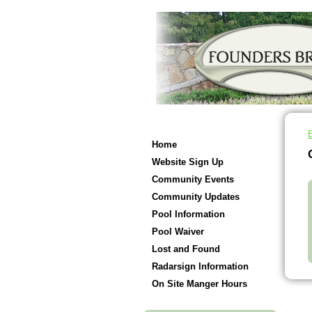
Home
Website Sign Up
Community Events
Community Updates
Pool Information
Pool Waiver
Lost and Found
Radarsign Information
On Site Manger Hours