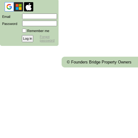
Email
Password
Remember me
Forgot
password
© Founders Bridge Property Owners