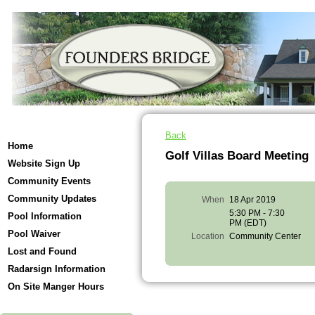
Back
Home
Golf Villas Board Meeting
Website Sign Up
Community Events
Community Updates
When
18 Apr 2019
5:30 PM - 7:30
Pool Information
PM (EDT)
Pool Waiver
Location
Community Center
Lost and Found
Radarsign Information
On Site Manger Hours