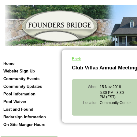
Back
Home
Club Villas Annual Meetin
Website Sign Up
Community Events
Community Updates
When
15 Nov 2018
5:30 PM - 8:30
Pool Information
PM (EST)
Pool Waiver
Location
Community Center
Lost and Found
Radarsign Information
On Site Manger Hours