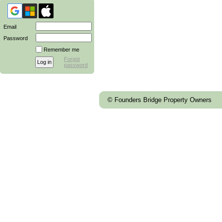
Email
Password
Remember me
Forgot
password
© Founders Bridge Property Owners