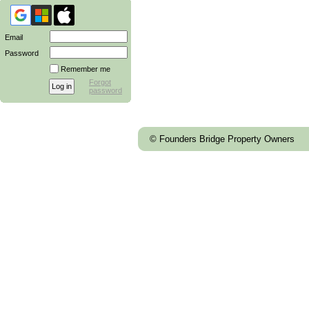
Email
Password
Remember me
Forgot
password
© Founders Bridge Property Owners