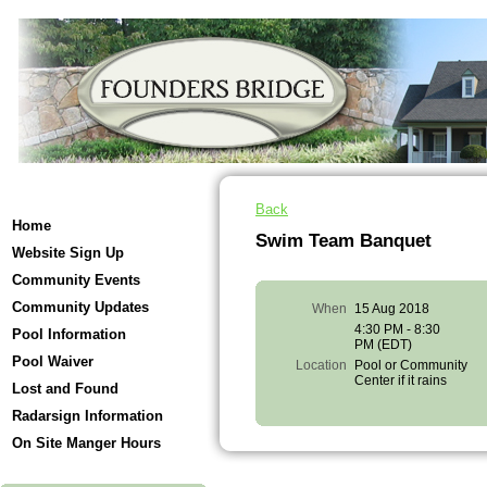
Back
Home
Swim Team Banquet
Website Sign Up
Community Events
Community Updates
When
15 Aug 2018
4:30 PM - 8:30
Pool Information
PM (EDT)
Pool Waiver
Location
Pool or Community
Center if it rains
Lost and Found
Radarsign Information
On Site Manger Hours