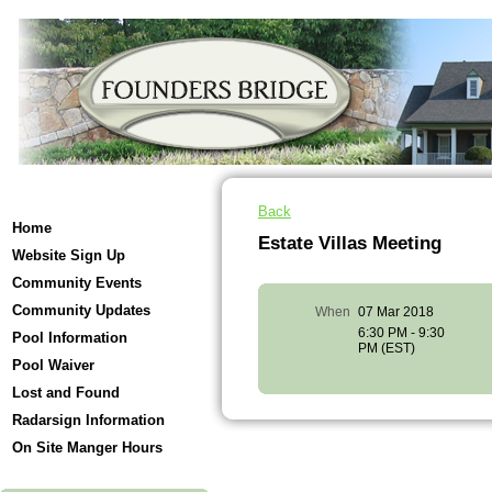
Back
Home
Estate Villas Meeting
Website Sign Up
Community Events
Community Updates
When
07 Mar 2018
6:30 PM - 9:30
Pool Information
PM (EST)
Pool Waiver
Lost and Found
Radarsign Information
On Site Manger Hours