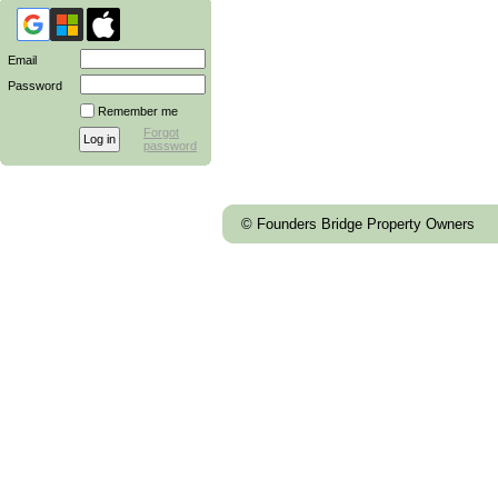
Email
Password
Remember me
Forgot
password
© Founders Bridge Property Owners