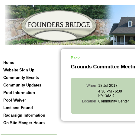
Back
Home
Grounds Committee Meeti
Website Sign Up
Community Events
Community Updates
When
18 Jul 2017
4:30 PM - 6:30
Pool Information
PM (EDT)
Pool Waiver
Location
Community Center
Lost and Found
Radarsign Information
On Site Manger Hours