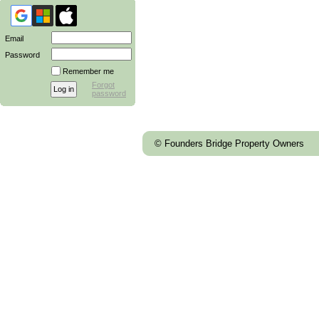
Email
Password
Remember me
Forgot
password
© Founders Bridge Property Owners