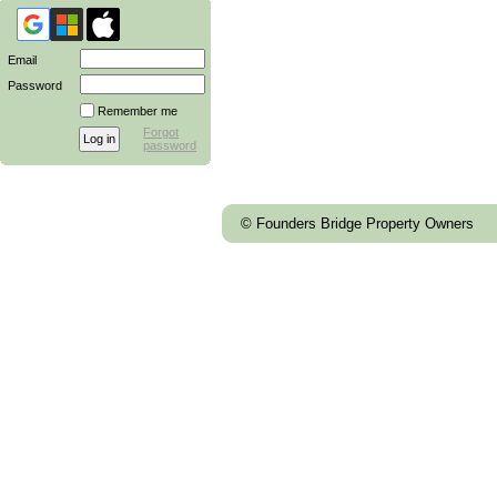
Email
Password
Remember me
Forgot
password
© Founders Bridge Property Owners