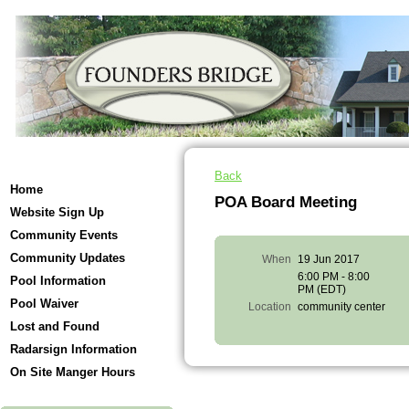
Back
Home
POA Board Meeting
Website Sign Up
Community Events
Community Updates
When
19 Jun 2017
6:00 PM - 8:00
Pool Information
PM (EDT)
Pool Waiver
Location
community center
Lost and Found
Radarsign Information
On Site Manger Hours