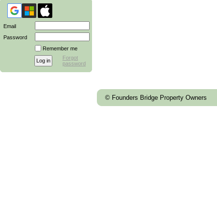
Email
Password
Remember me
Forgot
password
© Founders Bridge Property Owners