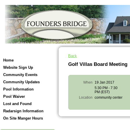
Back
Home
Golf Villas Board Meeting
Website Sign Up
Community Events
Community Updates
When
19 Jan 2017
5:30 PM - 7:30
Pool Information
PM (EST)
Pool Waiver
Location
community center
Lost and Found
Radarsign Information
On Site Manger Hours