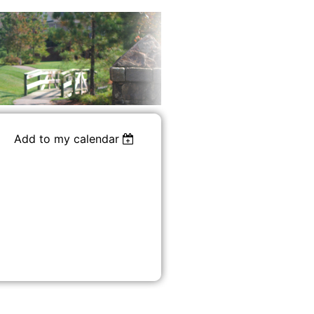
Add to my calendar