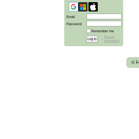
Email
Password
Remember me
Forgot
password
© F