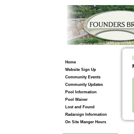
Home
Website Sign Up
Community Events
Community Updates
Pool Information
Pool Waiver
Lost and Found
Radarsign Information
On Site Manger Hours