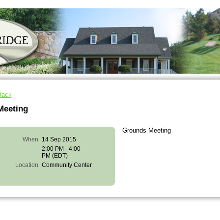
Back
Meeting
Grounds Meeting
When
14 Sep 2015
2:00 PM - 4:00
PM (EDT)
Location
Community Center