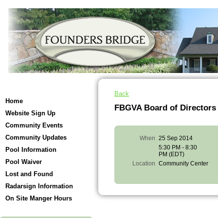
Back
Home
FBGVA Board of Director
Website Sign Up
Community Events
Community Updates
When
25 Sep 2014
5:30 PM - 8:30
Pool Information
PM (EDT)
Pool Waiver
Location
Community Center
Lost and Found
Radarsign Information
On Site Manger Hours