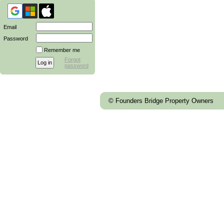
Email
Password
Remember me
Forgot
password
© Founders Bridge Property Owners