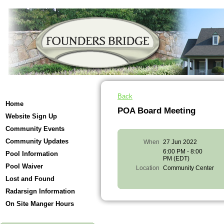
Back
Home
POA Board Meeting
Website Sign Up
Community Events
Community Updates
When
27 Jun 2022
6:00 PM - 8:00
Pool Information
PM (EDT)
Pool Waiver
Location
Community Center
Lost and Found
Radarsign Information
On Site Manger Hours