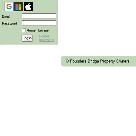
Email
Password
Remember me
Forgot
password
© Founders Bridge Property Owners