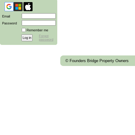
Email
Password
Remember me
Forgot
password
© Founders Bridge Property Owners