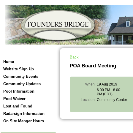
Back
Home
POA Board Meeting
Website Sign Up
Community Events
Community Updates
When
19 Aug 2019
6:00 PM - 8:00
Pool Information
PM (EDT)
Pool Waiver
Location
Community Center
Lost and Found
Radarsign Information
On Site Manger Hours